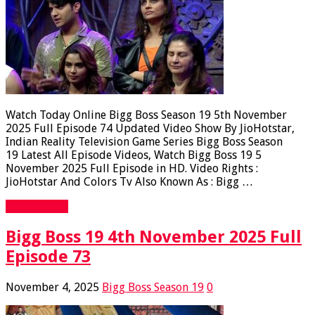
Watch Today Online Bigg Boss Season 19 5th November
2025 Full Episode 74 Updated Video Show By JioHotstar,
Indian Reality Television Game Series Bigg Boss Season
19 Latest All Episode Videos, Watch Bigg Boss 19 5
November 2025 Full Episode in HD. Video Rights :
JioHotstar And Colors Tv Also Known As : Bigg …
Read More »
Bigg Boss 19 4th November 2025 Full
Episode 73
November 4, 2025
Bigg Boss Season 19
0