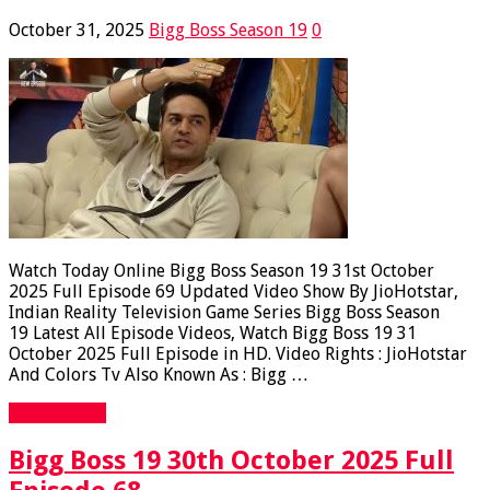
October 31, 2025
Bigg Boss Season 19
0
Watch Today Online Bigg Boss Season 19 31st October
2025 Full Episode 69 Updated Video Show By JioHotstar,
Indian Reality Television Game Series Bigg Boss Season
19 Latest All Episode Videos, Watch Bigg Boss 19 31
October 2025 Full Episode in HD. Video Rights : JioHotstar
And Colors Tv Also Known As : Bigg …
Read More »
Bigg Boss 19 30th October 2025 Full