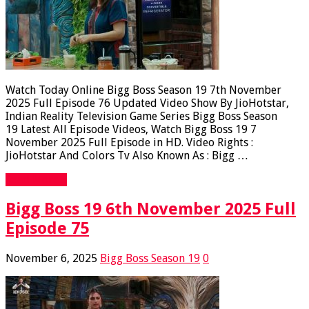
Watch Today Online Bigg Boss Season 19 7th November
2025 Full Episode 76 Updated Video Show By JioHotstar,
Indian Reality Television Game Series Bigg Boss Season
19 Latest All Episode Videos, Watch Bigg Boss 19 7
November 2025 Full Episode in HD. Video Rights :
JioHotstar And Colors Tv Also Known As : Bigg …
Read More »
Bigg Boss 19 6th November 2025 Full
Episode 75
November 6, 2025
Bigg Boss Season 19
0