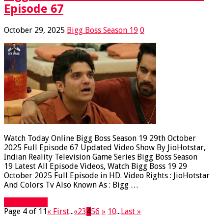
Episode 67
October 29, 2025
Bigg Boss Season 19
0
Watch Today Online Bigg Boss Season 19 29th October
2025 Full Episode 67 Updated Video Show By JioHotstar,
Indian Reality Television Game Series Bigg Boss Season
19 Latest All Episode Videos, Watch Bigg Boss 19 29
October 2025 Full Episode in HD. Video Rights : JioHotstar
And Colors Tv Also Known As : Bigg …
Read More »
Page 4 of 11
« First
...
«
2
3
4
5
6
»
10
...
Last »