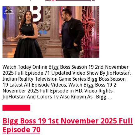
Watch Today Online Bigg Boss Season 19 2nd November
2025 Full Episode 71 Updated Video Show By JioHotstar,
Indian Reality Television Game Series Bigg Boss Season
19 Latest All Episode Videos, Watch Bigg Boss 19 2
November 2025 Full Episode in HD. Video Rights :
JioHotstar And Colors Tv Also Known As : Bigg …
Read More »
Bigg Boss 19 1st November 2025 Full
Episode 70