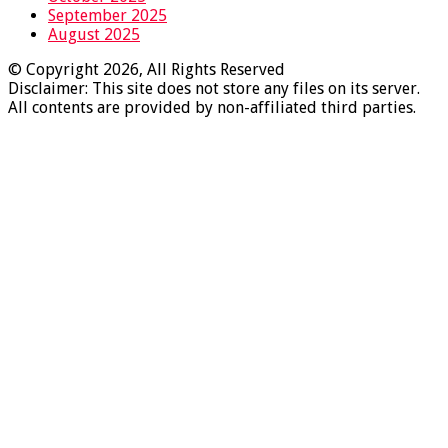
September 2025
August 2025
© Copyright 2026, All Rights Reserved
Disclaimer: This site does not store any files on its server.
All contents are provided by non-affiliated third parties.