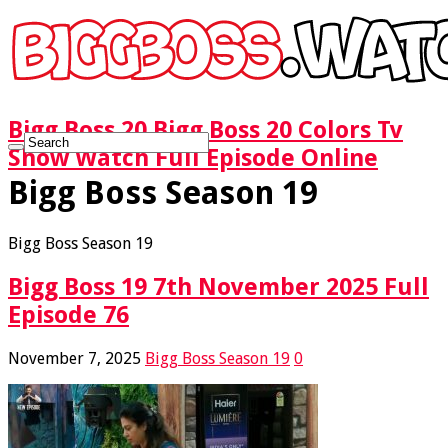
Bigg Boss 20 Bigg Boss 20 Colors Tv
Show Watch Full Episode Online
Bigg Boss Season 19
Bigg Boss Season 19
Bigg Boss 19 7th November 2025 Full
Episode 76
November 7, 2025
Bigg Boss Season 19
0