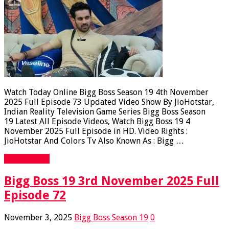
Watch Today Online Bigg Boss Season 19 4th November
2025 Full Episode 73 Updated Video Show By JioHotstar,
Indian Reality Television Game Series Bigg Boss Season
19 Latest All Episode Videos, Watch Bigg Boss 19 4
November 2025 Full Episode in HD. Video Rights :
JioHotstar And Colors Tv Also Known As : Bigg …
Read More »
Bigg Boss 19 3rd November 2025 Full
Episode 72
November 3, 2025
Bigg Boss Season 19
0