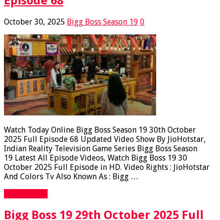
Episode 68
October 30, 2025
Bigg Boss Season 19
0
Watch Today Online Bigg Boss Season 19 30th October
2025 Full Episode 68 Updated Video Show By JioHotstar,
Indian Reality Television Game Series Bigg Boss Season
19 Latest All Episode Videos, Watch Bigg Boss 19 30
October 2025 Full Episode in HD. Video Rights : JioHotstar
And Colors Tv Also Known As : Bigg …
Read More »
Bigg Boss 19 29th October 2025 Full