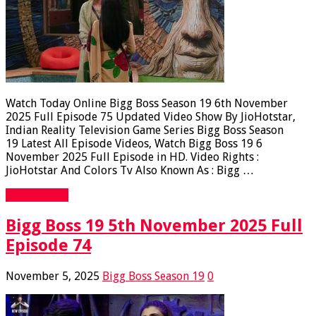
Watch Today Online Bigg Boss Season 19 6th November
2025 Full Episode 75 Updated Video Show By JioHotstar,
Indian Reality Television Game Series Bigg Boss Season
19 Latest All Episode Videos, Watch Bigg Boss 19 6
November 2025 Full Episode in HD. Video Rights :
JioHotstar And Colors Tv Also Known As : Bigg …
Read More »
Bigg Boss 19 5th November 2025 Full
Episode 74
November 5, 2025
Bigg Boss Season 19
0