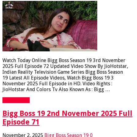
Watch Today Online Bigg Boss Season 19 3rd November
2025 Full Episode 72 Updated Video Show By JioHotstar,
Indian Reality Television Game Series Bigg Boss Season
19 Latest All Episode Videos, Watch Bigg Boss 19 3
November 2025 Full Episode in HD. Video Rights :
JioHotstar And Colors Tv Also Known As : Bigg …
Read More »
Bigg Boss 19 2nd November 2025 Full
Episode 71
November 2, 2025
Bigg Boss Season 19
0