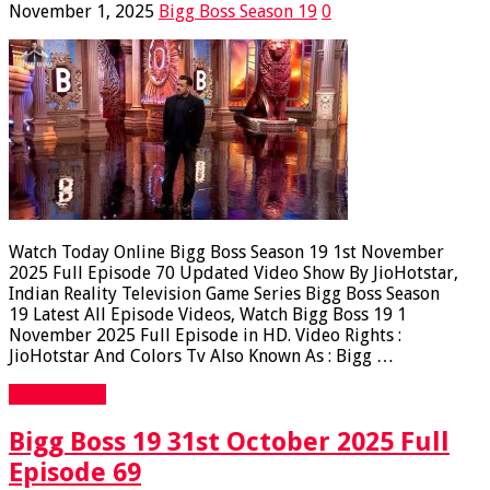
November 1, 2025
Bigg Boss Season 19
0
Watch Today Online Bigg Boss Season 19 1st November
2025 Full Episode 70 Updated Video Show By JioHotstar,
Indian Reality Television Game Series Bigg Boss Season
19 Latest All Episode Videos, Watch Bigg Boss 19 1
November 2025 Full Episode in HD. Video Rights :
JioHotstar And Colors Tv Also Known As : Bigg …
Read More »
Bigg Boss 19 31st October 2025 Full
Episode 69