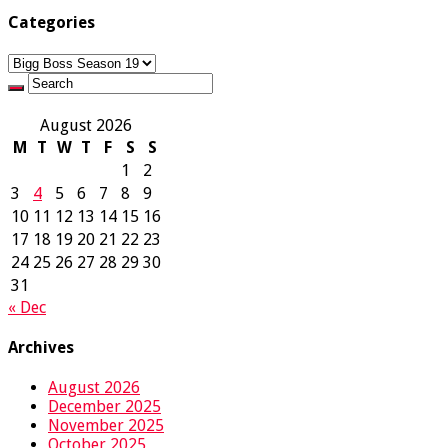
Categories
Categories
August 2026
M
T
W
T
F
S
S
1
2
3
4
5
6
7
8
9
10
11
12
13
14
15
16
17
18
19
20
21
22
23
24
25
26
27
28
29
30
31
« Dec
Archives
August 2026
December 2025
November 2025
October 2025