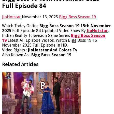
Full Episode 84
JioHotstar
November 15, 2025
Bigg Boss Season 19
Watch Today Online
Bigg Boss Season 19 15th November
2025
Full Episode 84 Updated Video Show By
JioHotstar
,
Indian Reality Television Game Series
Bigg Boss Season
19
Latest All Episode Videos, Watch Bigg Boss 19 15
November 2025 Full Episode in HD.
Video Rights :
JioHotstar And Colors Tv
Also Known As :
Bigg Boss Season 19
Related Articles