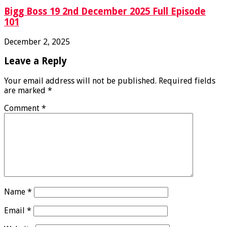
Bigg Boss 19 2nd December 2025 Full Episode
101
December 2, 2025
Leave a Reply
Your email address will not be published.
Required fields
are marked
*
Comment
*
Name
*
Email
*