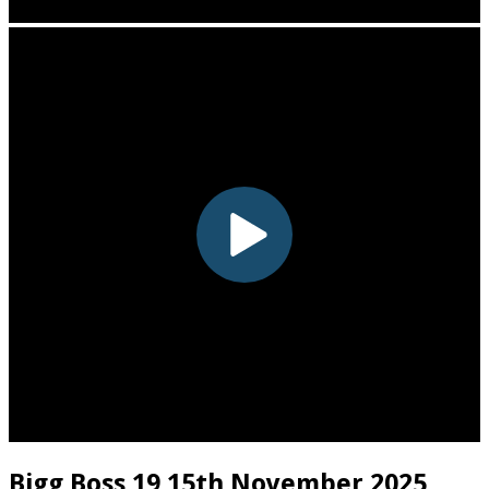
Bigg Boss 19 15th November 2025