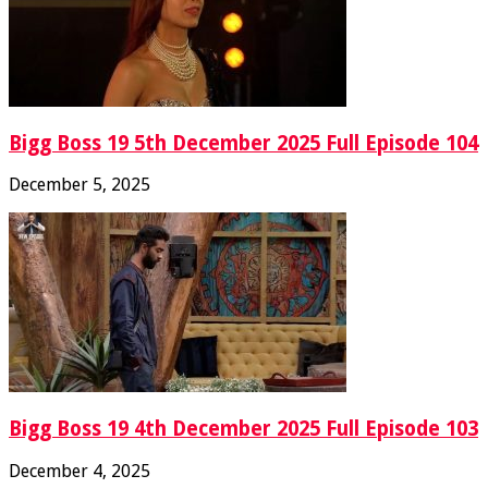
Bigg Boss 19 5th December 2025 Full Episode 104
December 5, 2025
Bigg Boss 19 4th December 2025 Full Episode 103
December 4, 2025