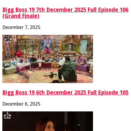
Bigg Boss 19 7th December 2025 Full Episode 106
(Grand Finale)
December 7, 2025
Bigg Boss 19 6th December 2025 Full Episode 105
December 6, 2025