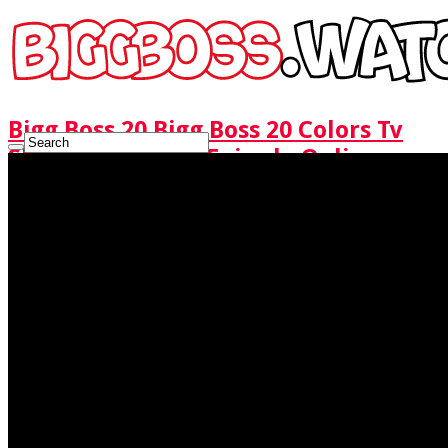
Bigg Boss 20 Bigg Boss 20 Colors Tv
Show Watch Full Episode Online