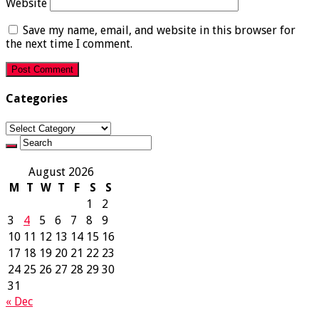
Website
Save my name, email, and website in this browser for
the next time I comment.
Categories
Categories
August 2026
M
T
W
T
F
S
S
1
2
3
4
5
6
7
8
9
10
11
12
13
14
15
16
17
18
19
20
21
22
23
24
25
26
27
28
29
30
31
« Dec