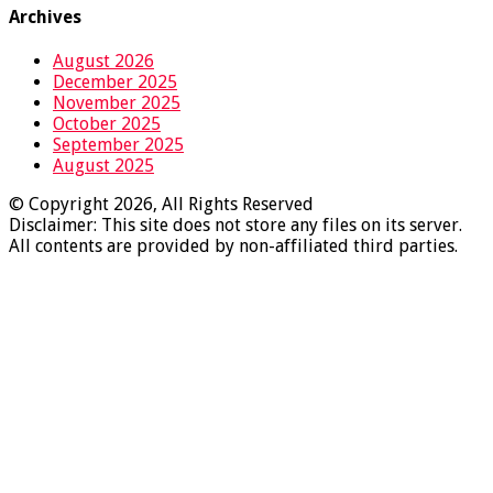
Archives
August 2026
December 2025
November 2025
October 2025
September 2025
August 2025
© Copyright 2026, All Rights Reserved
Disclaimer: This site does not store any files on its server.
All contents are provided by non-affiliated third parties.