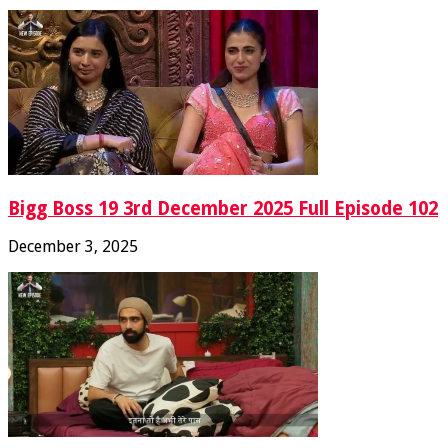
Bigg Boss 19 3rd December 2025 Full Episode 102
December 3, 2025