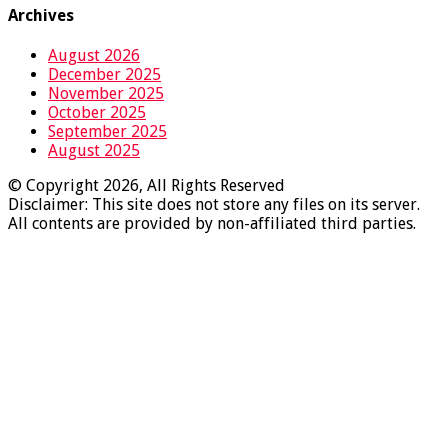
Archives
August 2026
December 2025
November 2025
October 2025
September 2025
August 2025
© Copyright 2026, All Rights Reserved
Disclaimer: This site does not store any files on its server.
All contents are provided by non-affiliated third parties.