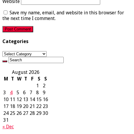
Website
Save my name, email, and website in this browser for
the next time I comment.
Categories
Categories
August 2026
M
T
W
T
F
S
S
1
2
3
4
5
6
7
8
9
10
11
12
13
14
15
16
17
18
19
20
21
22
23
24
25
26
27
28
29
30
31
« Dec