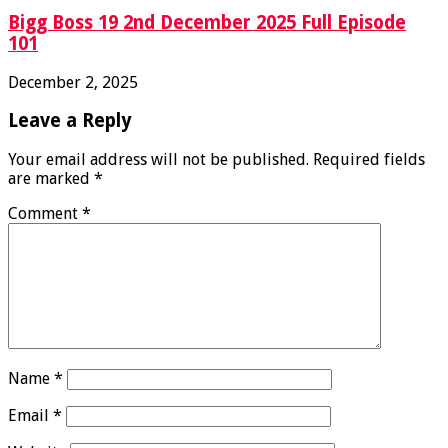
Bigg Boss 19 2nd December 2025 Full Episode
101
December 2, 2025
Leave a Reply
Your email address will not be published.
Required fields
are marked
*
Comment
*
Name
*
Email
*