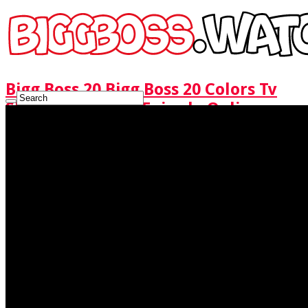
Bigg Boss 20 Bigg Boss 20 Colors Tv
Show Watch Full Episode Online