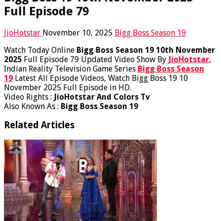
Full Episode 79
JioHotstar
November 10, 2025
Bigg Boss Season 19
Watch Today Online
Bigg Boss Season 19 10th November
2025
Full Episode 79 Updated Video Show By
JioHotstar
,
Indian Reality Television Game Series
Bigg Boss Season
19
Latest All Episode Videos, Watch Bigg Boss 19 10
November 2025 Full Episode in HD.
Video Rights :
JioHotstar And Colors Tv
Also Known As :
Bigg Boss Season 19
Related Articles