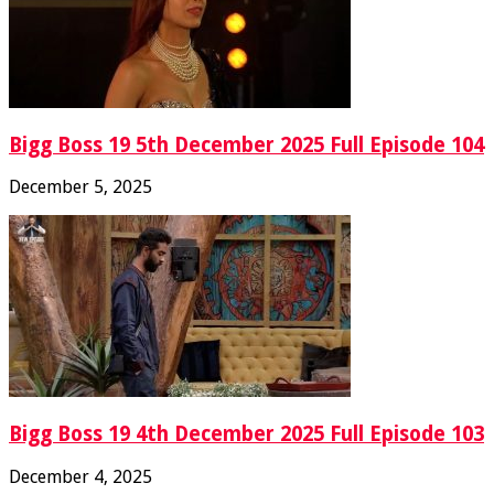
Bigg Boss 19 5th December 2025 Full Episode 104
December 5, 2025
Bigg Boss 19 4th December 2025 Full Episode 103
December 4, 2025