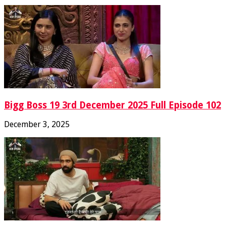
Bigg Boss 19 3rd December 2025 Full Episode 102
December 3, 2025