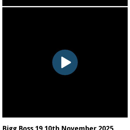
Bigg Boss 19 10th November 2025