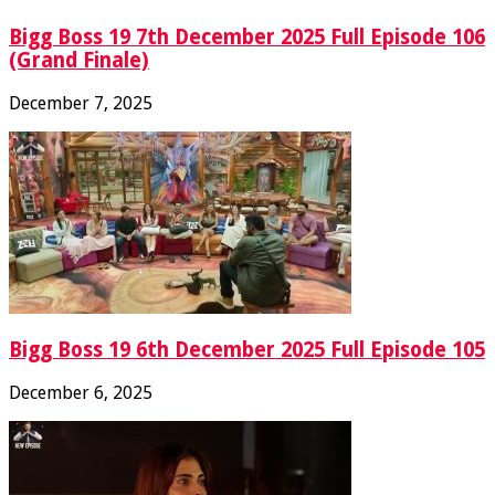
Bigg Boss 19 7th December 2025 Full Episode 106
(Grand Finale)
December 7, 2025
Bigg Boss 19 6th December 2025 Full Episode 105
December 6, 2025