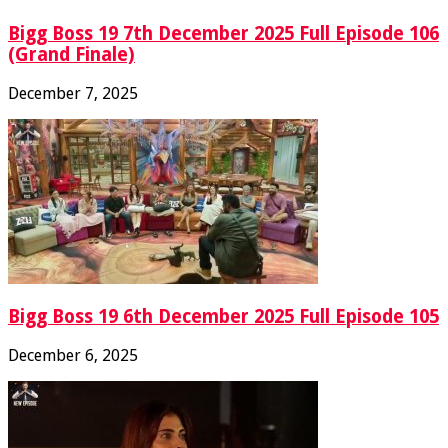
Bigg Boss 19 7th December 2025 Full Episode 106
(Grand Finale)
December 7, 2025
Bigg Boss 19 6th December 2025 Full Episode 105
December 6, 2025