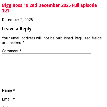
Bigg Boss 19 2nd December 2025 Full Episode
101
December 2, 2025
Leave a Reply
Your email address will not be published.
Required fields
are marked
*
Comment
*
Name
*
Email
*