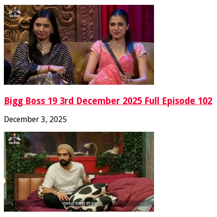
Bigg Boss 19 3rd December 2025 Full Episode 102
December 3, 2025