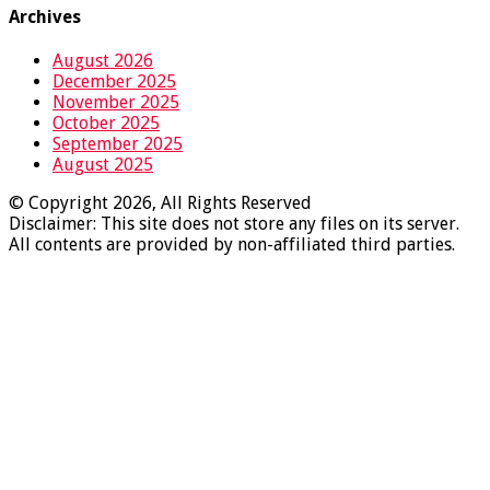
Archives
August 2026
December 2025
November 2025
October 2025
September 2025
August 2025
© Copyright 2026, All Rights Reserved
Disclaimer: This site does not store any files on its server.
All contents are provided by non-affiliated third parties.