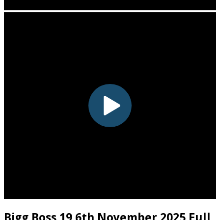
Bigg Boss 19 6th November 2025 Full