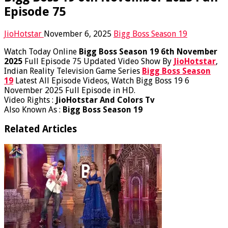
Episode 75
JioHotstar
November 6, 2025
Bigg Boss Season 19
Watch Today Online
Bigg Boss Season 19 6th November
2025
Full Episode 75 Updated Video Show By
JioHotstar
,
Indian Reality Television Game Series
Bigg Boss Season
19
Latest All Episode Videos, Watch Bigg Boss 19 6
November 2025 Full Episode in HD.
Video Rights :
JioHotstar And Colors Tv
Also Known As :
Bigg Boss Season 19
Related Articles