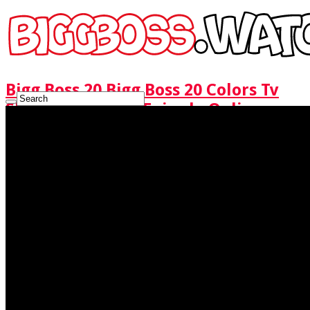
Bigg Boss 20 Bigg Boss 20 Colors Tv
Show Watch Full Episode Online