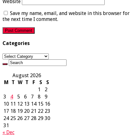
Website
Save my name, email, and website in this browser for
the next time I comment.
Categories
Categories
August 2026
M
T
W
T
F
S
S
1
2
3
4
5
6
7
8
9
10
11
12
13
14
15
16
17
18
19
20
21
22
23
24
25
26
27
28
29
30
31
« Dec