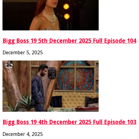
Bigg Boss 19 5th December 2025 Full Episode 104
December 5, 2025
Bigg Boss 19 4th December 2025 Full Episode 103
December 4, 2025