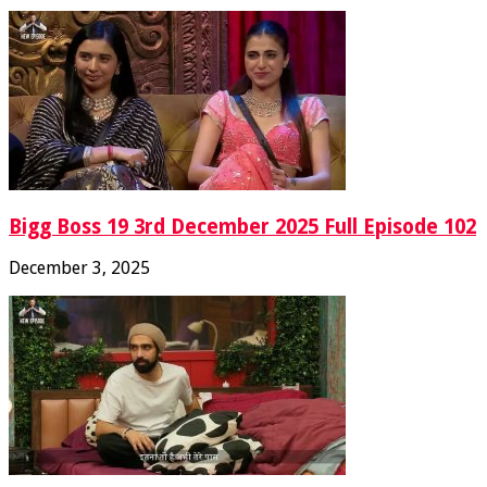
Bigg Boss 19 3rd December 2025 Full Episode 102
December 3, 2025