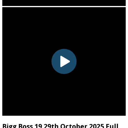
Bigg Boss 19 29th October 2025 Full