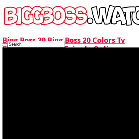
Bigg Boss 20 Bigg Boss 20 Colors Tv
Show Watch Full Episode Online