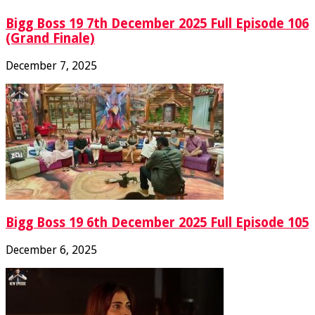
Bigg Boss 19 7th December 2025 Full Episode 106
(Grand Finale)
December 7, 2025
Bigg Boss 19 6th December 2025 Full Episode 105
December 6, 2025