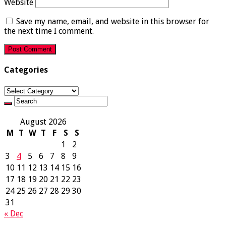
Website
Save my name, email, and website in this browser for
the next time I comment.
Categories
Categories
August 2026
M
T
W
T
F
S
S
1
2
3
4
5
6
7
8
9
10
11
12
13
14
15
16
17
18
19
20
21
22
23
24
25
26
27
28
29
30
31
« Dec