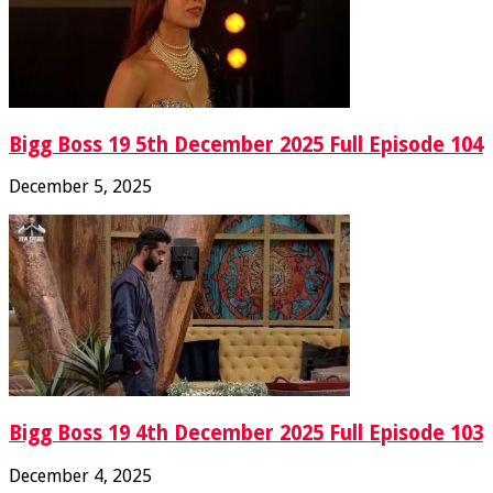
Bigg Boss 19 5th December 2025 Full Episode 104
December 5, 2025
Bigg Boss 19 4th December 2025 Full Episode 103
December 4, 2025