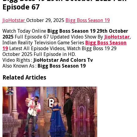
Episode 67
JioHotstar
October 29, 2025
Bigg Boss Season 19
Watch Today Online
Bigg Boss Season 19 29th October
2025
Full Episode 67 Updated Video Show By
JioHotstar
,
Indian Reality Television Game Series
Bigg Boss Season
19
Latest All Episode Videos, Watch Bigg Boss 19 29
October 2025 Full Episode in HD.
Video Rights :
JioHotstar And Colors Tv
Also Known As :
Bigg Boss Season 19
Related Articles