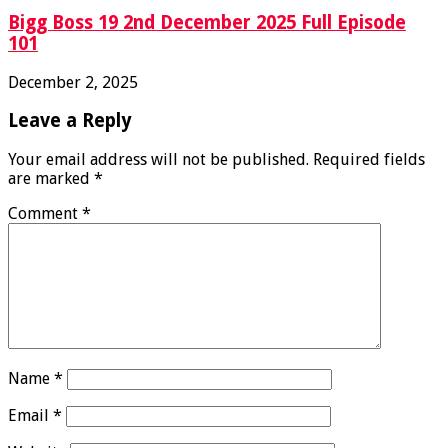
Bigg Boss 19 2nd December 2025 Full Episode
101
December 2, 2025
Leave a Reply
Your email address will not be published.
Required fields
are marked
*
Comment
*
Name
*
Email
*