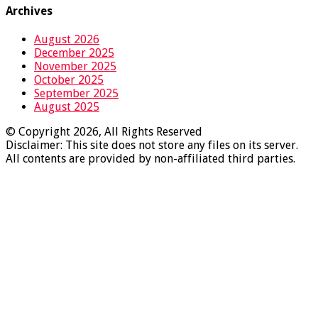
Archives
August 2026
December 2025
November 2025
October 2025
September 2025
August 2025
© Copyright 2026, All Rights Reserved
Disclaimer: This site does not store any files on its server.
All contents are provided by non-affiliated third parties.