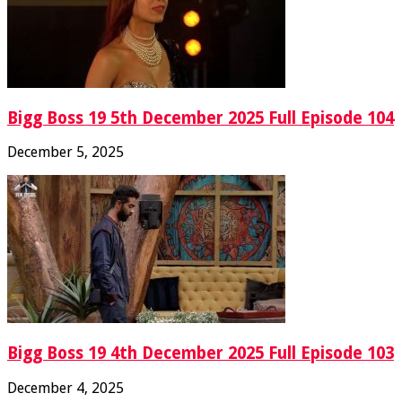
Bigg Boss 19 5th December 2025 Full Episode 104
December 5, 2025
Bigg Boss 19 4th December 2025 Full Episode 103
December 4, 2025