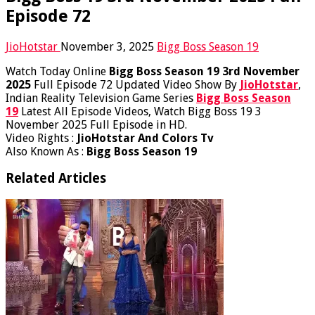
Episode 72
JioHotstar
November 3, 2025
Bigg Boss Season 19
Watch Today Online
Bigg Boss Season 19 3rd November
2025
Full Episode 72 Updated Video Show By
JioHotstar
,
Indian Reality Television Game Series
Bigg Boss Season
19
Latest All Episode Videos, Watch Bigg Boss 19 3
November 2025 Full Episode in HD.
Video Rights :
JioHotstar And Colors Tv
Also Known As :
Bigg Boss Season 19
Related Articles