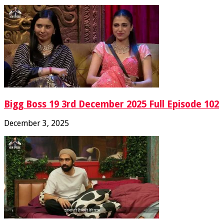
Bigg Boss 19 3rd December 2025 Full Episode 102
December 3, 2025