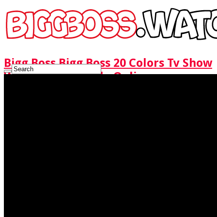
Bigg Boss Bigg Boss 20 Colors Tv Show
Watch Full Episode Online