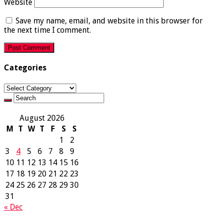
Website
Save my name, email, and website in this browser for
the next time I comment.
Categories
Categories
August 2026
M
T
W
T
F
S
S
1
2
3
4
5
6
7
8
9
10
11
12
13
14
15
16
17
18
19
20
21
22
23
24
25
26
27
28
29
30
31
« Dec