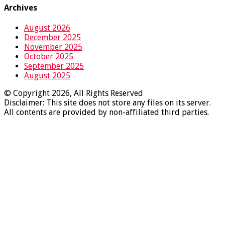
Archives
August 2026
December 2025
November 2025
October 2025
September 2025
August 2025
© Copyright 2026, All Rights Reserved
Disclaimer: This site does not store any files on its server.
All contents are provided by non-affiliated third parties.