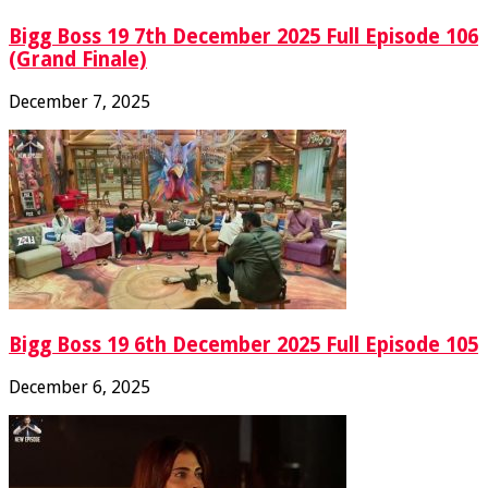
Bigg Boss 19 7th December 2025 Full Episode 106
(Grand Finale)
December 7, 2025
Bigg Boss 19 6th December 2025 Full Episode 105
December 6, 2025