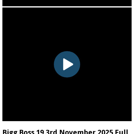
Bigg Boss 19 3rd November 2025 Full