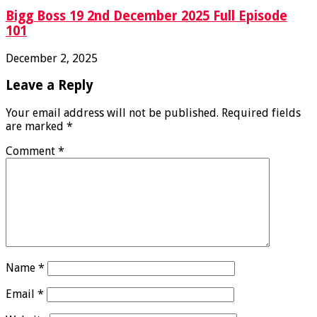
Bigg Boss 19 2nd December 2025 Full Episode
101
December 2, 2025
Leave a Reply
Your email address will not be published.
Required fields
are marked
*
Comment
*
Name
*
Email
*