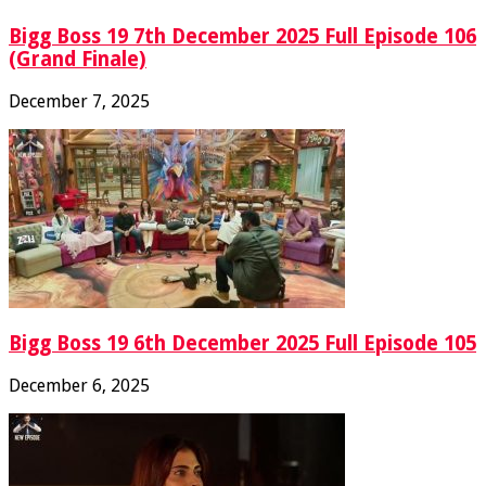
Bigg Boss 19 7th December 2025 Full Episode 106
(Grand Finale)
December 7, 2025
Bigg Boss 19 6th December 2025 Full Episode 105
December 6, 2025