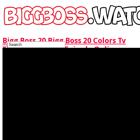
Bigg Boss 20 Bigg Boss 20 Colors Tv
Show Watch Full Episode Online