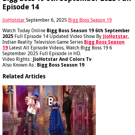
Episode 14
JioHotstar
September 6, 2025
Bigg Boss Season 19
Watch Today Online
Bigg Boss Season 19 6th September
2025
Full Episode 14 Updated Video Show By
JioHotstar
,
Indian Reality Television Game Series
Bigg Boss Season
19
Latest All Episode Videos, Watch Bigg Boss 19 6
September 2025 Full Episode in HD.
Video Rights :
JioHotstar And Colors Tv
Also Known As :
Bigg Boss Season 19
Related Articles