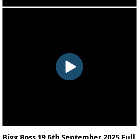
Bigg Boss 19 6th September 2025 Full