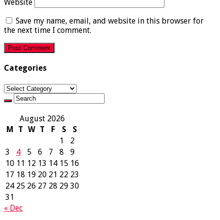
Website
Save my name, email, and website in this browser for
the next time I comment.
Categories
Categories
August 2026
M
T
W
T
F
S
S
1
2
3
4
5
6
7
8
9
10
11
12
13
14
15
16
17
18
19
20
21
22
23
24
25
26
27
28
29
30
31
« Dec