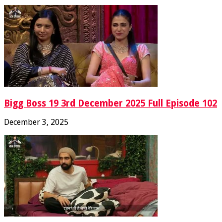
Bigg Boss 19 3rd December 2025 Full Episode 102
December 3, 2025