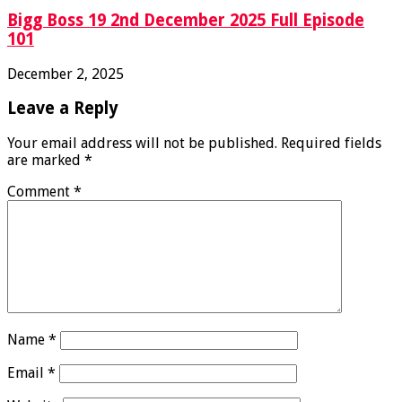
Bigg Boss 19 2nd December 2025 Full Episode
101
December 2, 2025
Leave a Reply
Your email address will not be published.
Required fields
are marked
*
Comment
*
Name
*
Email
*