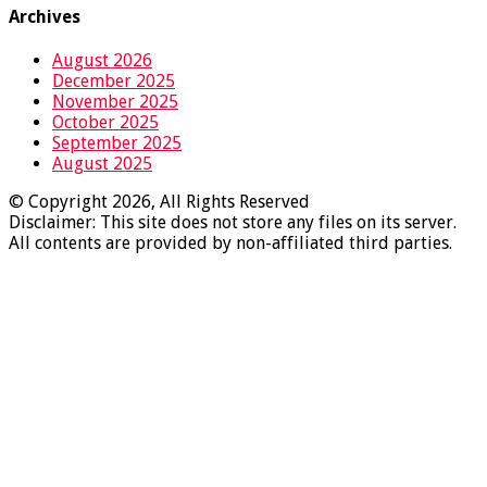
Archives
August 2026
December 2025
November 2025
October 2025
September 2025
August 2025
© Copyright 2026, All Rights Reserved
Disclaimer: This site does not store any files on its server.
All contents are provided by non-affiliated third parties.