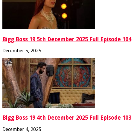
Bigg Boss 19 5th December 2025 Full Episode 104
December 5, 2025
Bigg Boss 19 4th December 2025 Full Episode 103
December 4, 2025