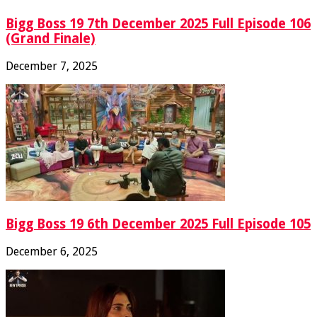
Bigg Boss 19 7th December 2025 Full Episode 106
(Grand Finale)
December 7, 2025
Bigg Boss 19 6th December 2025 Full Episode 105
December 6, 2025