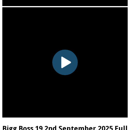
Bigg Boss 19 2nd September 2025 Full