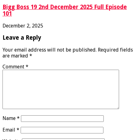
Bigg Boss 19 2nd December 2025 Full Episode
101
December 2, 2025
Leave a Reply
Your email address will not be published.
Required fields
are marked
*
Comment
*
Name
*
Email
*