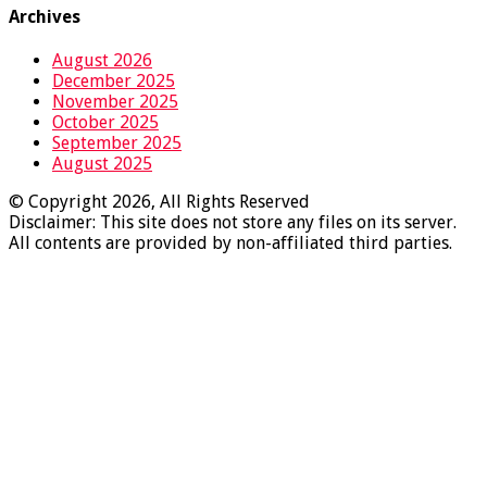
Archives
August 2026
December 2025
November 2025
October 2025
September 2025
August 2025
© Copyright 2026, All Rights Reserved
Disclaimer: This site does not store any files on its server.
All contents are provided by non-affiliated third parties.