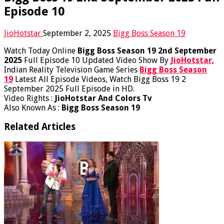
Episode 10
JioHotstar
September 2, 2025
Bigg Boss Season 19
Watch Today Online
Bigg Boss Season 19 2nd September
2025
Full Episode 10 Updated Video Show By
JioHotstar
,
Indian Reality Television Game Series
Bigg Boss Season
19
Latest All Episode Videos, Watch Bigg Boss 19 2
September 2025 Full Episode in HD.
Video Rights :
JioHotstar And Colors Tv
Also Known As :
Bigg Boss Season 19
Related Articles