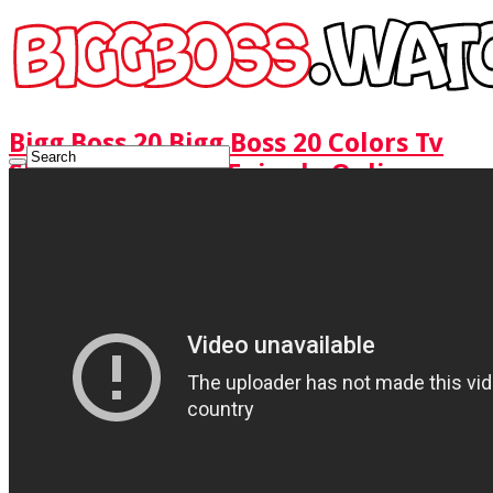
Bigg Boss 20 Bigg Boss 20 Colors Tv
Show Watch Full Episode Online