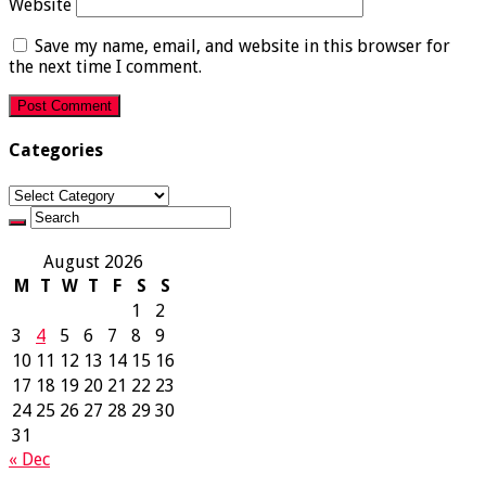
Website
Save my name, email, and website in this browser for
the next time I comment.
Categories
Categories
August 2026
M
T
W
T
F
S
S
1
2
3
4
5
6
7
8
9
10
11
12
13
14
15
16
17
18
19
20
21
22
23
24
25
26
27
28
29
30
31
« Dec