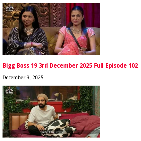
Bigg Boss 19 3rd December 2025 Full Episode 102
December 3, 2025