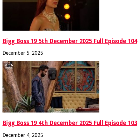
Bigg Boss 19 5th December 2025 Full Episode 104
December 5, 2025
Bigg Boss 19 4th December 2025 Full Episode 103
December 4, 2025