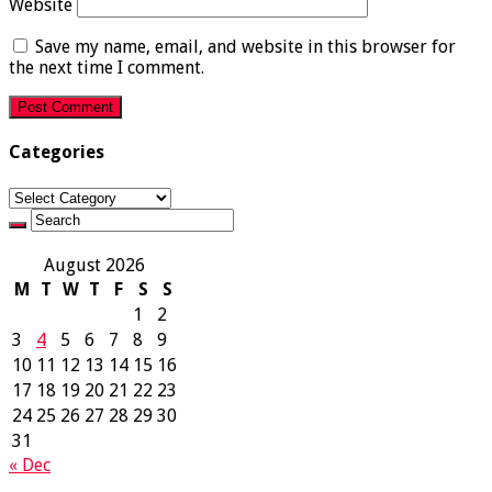
Website
Save my name, email, and website in this browser for
the next time I comment.
Categories
Categories
August 2026
M
T
W
T
F
S
S
1
2
3
4
5
6
7
8
9
10
11
12
13
14
15
16
17
18
19
20
21
22
23
24
25
26
27
28
29
30
31
« Dec