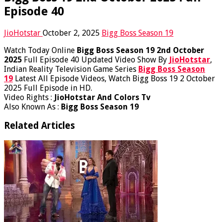
Episode 40
JioHotstar
October 2, 2025
Bigg Boss Season 19
Watch Today Online
Bigg Boss Season 19 2nd October
2025
Full Episode 40 Updated Video Show By
JioHotstar
,
Indian Reality Television Game Series
Bigg Boss Season
19
Latest All Episode Videos, Watch Bigg Boss 19 2 October
2025 Full Episode in HD.
Video Rights :
JioHotstar And Colors Tv
Also Known As :
Bigg Boss Season 19
Related Articles