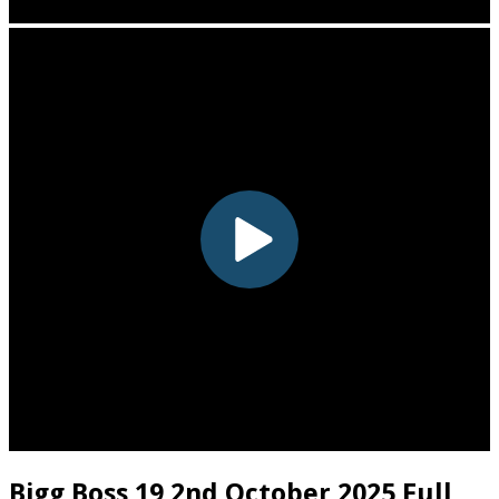
Bigg Boss 19 2nd October 2025 Full