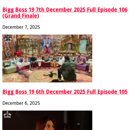
Bigg Boss 19 7th December 2025 Full Episode 106
(Grand Finale)
December 7, 2025
Bigg Boss 19 6th December 2025 Full Episode 105
December 6, 2025