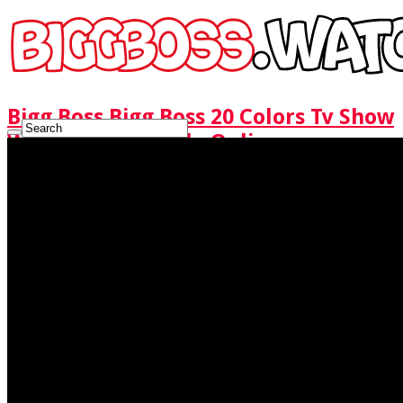
Bigg Boss Bigg Boss 20 Colors Tv Show
Watch Full Episode Online