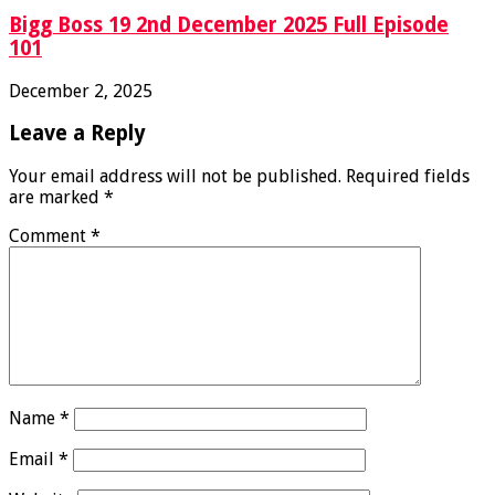
Bigg Boss 19 2nd December 2025 Full Episode
101
December 2, 2025
Leave a Reply
Your email address will not be published.
Required fields
are marked
*
Comment
*
Name
*
Email
*