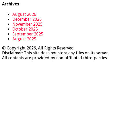
Archives
August 2026
December 2025
November 2025
October 2025
September 2025
August 2025
© Copyright 2026, All Rights Reserved
Disclaimer: This site does not store any files on its server.
All contents are provided by non-affiliated third parties.