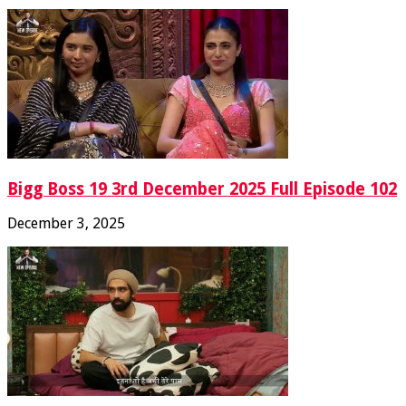
Bigg Boss 19 3rd December 2025 Full Episode 102
December 3, 2025