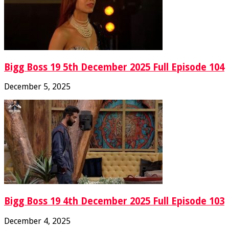
Bigg Boss 19 5th December 2025 Full Episode 104
December 5, 2025
Bigg Boss 19 4th December 2025 Full Episode 103
December 4, 2025