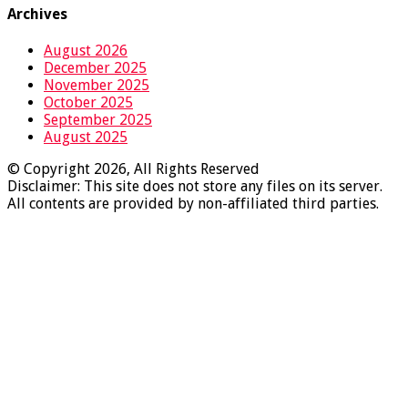
Archives
August 2026
December 2025
November 2025
October 2025
September 2025
August 2025
© Copyright 2026, All Rights Reserved
Disclaimer: This site does not store any files on its server.
All contents are provided by non-affiliated third parties.