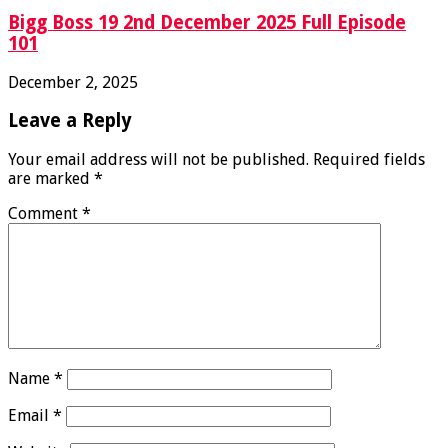
Bigg Boss 19 2nd December 2025 Full Episode
101
December 2, 2025
Leave a Reply
Your email address will not be published.
Required fields
are marked
*
Comment
*
Name
*
Email
*