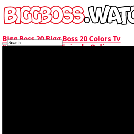
Bigg Boss 20 Bigg Boss 20 Colors Tv
Show Watch Full Episode Online