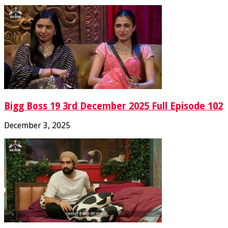
Bigg Boss 19 3rd December 2025 Full Episode 102
December 3, 2025