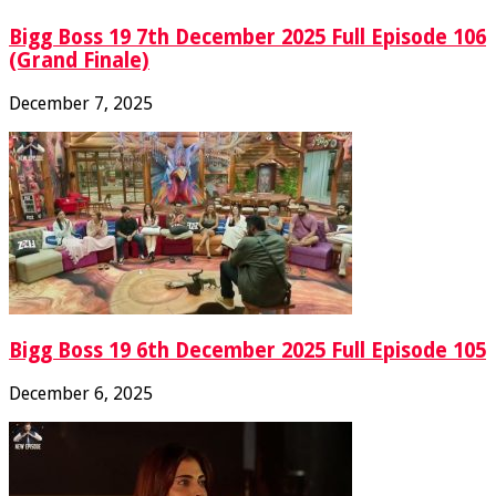
Bigg Boss 19 7th December 2025 Full Episode 106
(Grand Finale)
December 7, 2025
Bigg Boss 19 6th December 2025 Full Episode 105
December 6, 2025