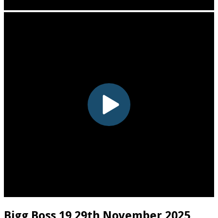
Bigg Boss 19 29th November 2025