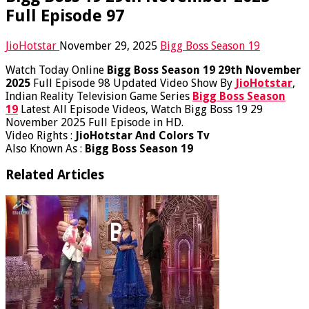
Full Episode 97
JioHotstar
November 29, 2025
Bigg Boss Season 19
Watch Today Online
Bigg Boss Season 19 29th November
2025
Full Episode 98 Updated Video Show By
JioHotstar
,
Indian Reality Television Game Series
Bigg Boss Season
19
Latest All Episode Videos, Watch Bigg Boss 19 29
November 2025 Full Episode in HD.
Video Rights :
JioHotstar And Colors Tv
Also Known As :
Bigg Boss Season 19
Related Articles