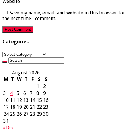
Website
Save my name, email, and website in this browser for
the next time I comment.
Categories
Categories
August 2026
M
T
W
T
F
S
S
1
2
3
4
5
6
7
8
9
10
11
12
13
14
15
16
17
18
19
20
21
22
23
24
25
26
27
28
29
30
31
« Dec