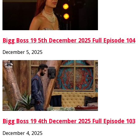
Bigg Boss 19 5th December 2025 Full Episode 104
December 5, 2025
Bigg Boss 19 4th December 2025 Full Episode 103
December 4, 2025