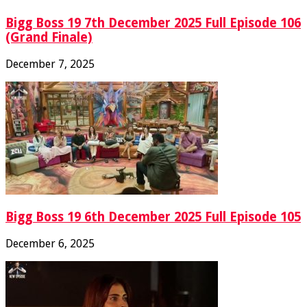
Bigg Boss 19 7th December 2025 Full Episode 106
(Grand Finale)
December 7, 2025
Bigg Boss 19 6th December 2025 Full Episode 105
December 6, 2025