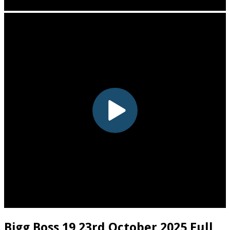
Bigg Boss 19 23rd October 2025 Full