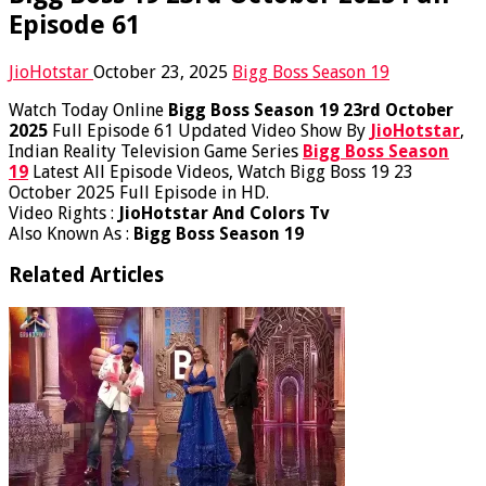
Episode 61
JioHotstar
October 23, 2025
Bigg Boss Season 19
Watch Today Online
Bigg Boss Season 19 23rd October
2025
Full Episode 61 Updated Video Show By
JioHotstar
,
Indian Reality Television Game Series
Bigg Boss Season
19
Latest All Episode Videos, Watch Bigg Boss 19 23
October 2025 Full Episode in HD.
Video Rights :
JioHotstar And Colors Tv
Also Known As :
Bigg Boss Season 19
Related Articles