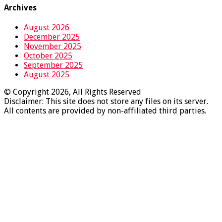
Archives
August 2026
December 2025
November 2025
October 2025
September 2025
August 2025
© Copyright 2026, All Rights Reserved
Disclaimer: This site does not store any files on its server.
All contents are provided by non-affiliated third parties.