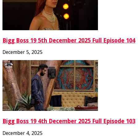
Bigg Boss 19 5th December 2025 Full Episode 104
December 5, 2025
Bigg Boss 19 4th December 2025 Full Episode 103
December 4, 2025