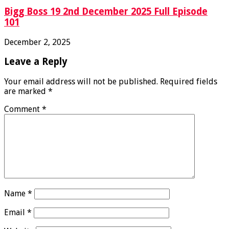
Bigg Boss 19 2nd December 2025 Full Episode
101
December 2, 2025
Leave a Reply
Your email address will not be published.
Required fields
are marked
*
Comment
*
Name
*
Email
*