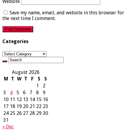
Website
Save my name, email, and website in this browser for
the next time I comment.
Categories
Categories
August 2026
M
T
W
T
F
S
S
1
2
3
4
5
6
7
8
9
10
11
12
13
14
15
16
17
18
19
20
21
22
23
24
25
26
27
28
29
30
31
« Dec