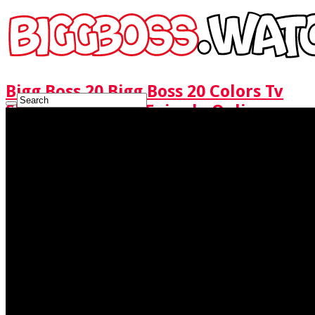
Bigg Boss 20 Bigg Boss 20 Colors Tv
Show Watch Full Episode Online