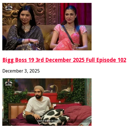
Bigg Boss 19 3rd December 2025 Full Episode 102
December 3, 2025