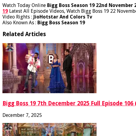
Watch Today Online
Bigg Boss Season 19 22nd November 
19
Latest All Episode Videos, Watch Bigg Boss 19 22 Novembe
Video Rights :
JioHotstar And Colors Tv
Also Known As :
Bigg Boss Season 19
Related Articles
Bigg Boss 19 7th December 2025 Full Episode 106 
December 7, 2025