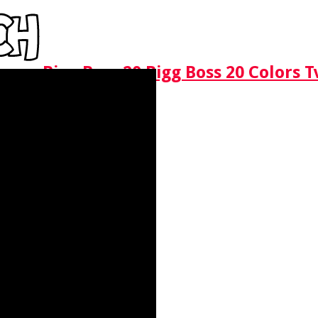
Bigg Boss 20 Bigg Boss 20 Colors 