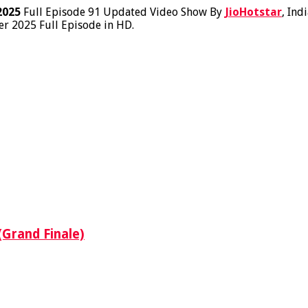
2025
Full Episode 91 Updated Video Show By
JioHotstar
, Ind
r 2025 Full Episode in HD.
(Grand Finale)