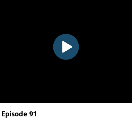
 Episode 91