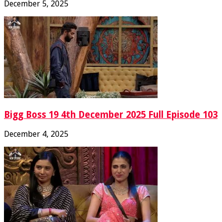
December 5, 2025
Bigg Boss 19 4th December 2025 Full Episode 103
December 4, 2025