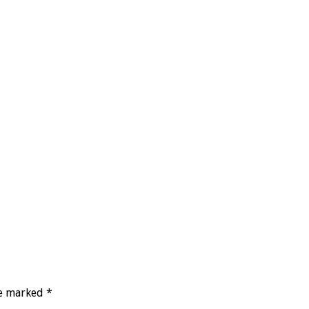
re marked
*