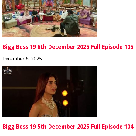
Bigg Boss 19 6th December 2025 Full Episode 105
December 6, 2025
Bigg Boss 19 5th December 2025 Full Episode 104