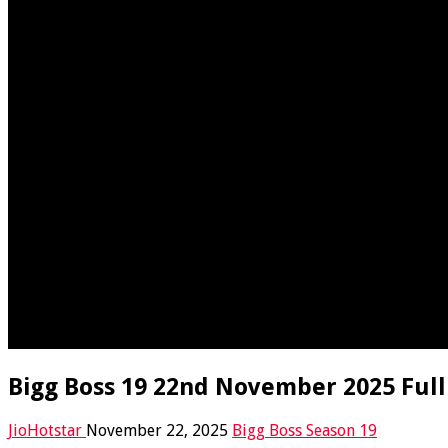
Bigg Boss 19 22nd November 2025 Full
JioHotstar
November 22, 2025
Bigg Boss Season 19