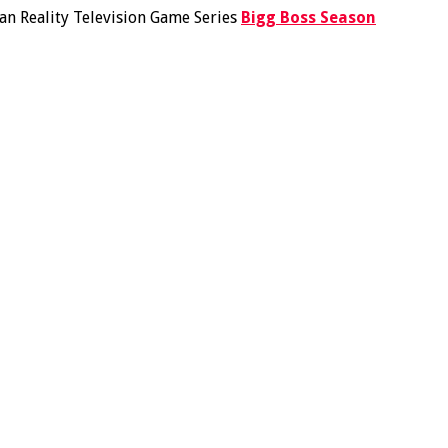
ian Reality Television Game Series
Bigg Boss Season