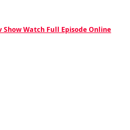
Tv Show Watch Full Episode Online