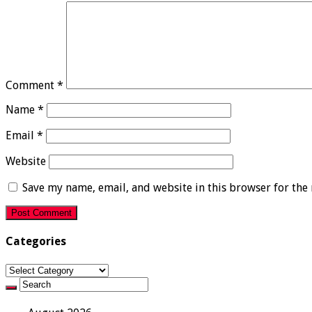
Comment
*
Name
*
Email
*
Website
Save my name, email, and website in this browser for the
Categories
Categories