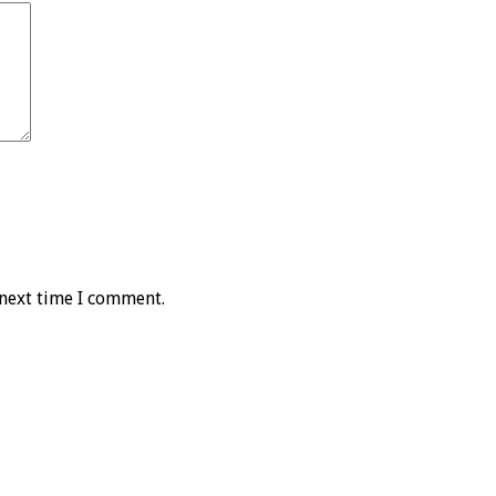
 next time I comment.