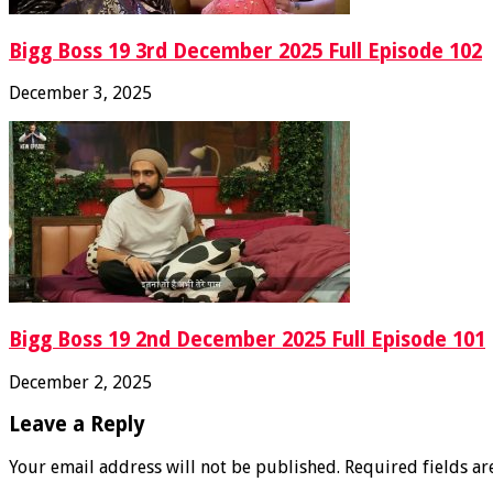
Bigg Boss 19 3rd December 2025 Full Episode 102
December 3, 2025
Bigg Boss 19 2nd December 2025 Full Episode 101
December 2, 2025
Leave a Reply
Your email address will not be published.
Required fields a