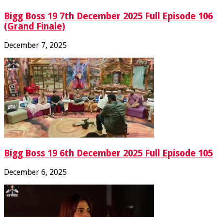
Bigg Boss 19 7th December 2025 Full Episode 106
(Grand Finale)
December 7, 2025
Bigg Boss 19 6th December 2025 Full Episode 105
December 6, 2025