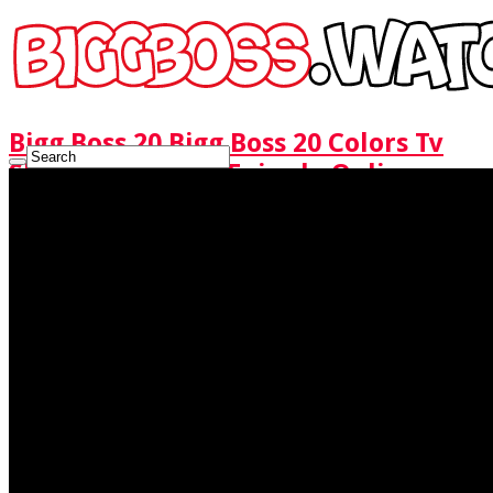
Bigg Boss 20 Bigg Boss 20 Colors Tv
Show Watch Full Episode Online