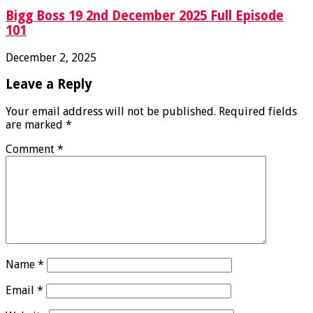
Bigg Boss 19 2nd December 2025 Full Episode
101
December 2, 2025
Leave a Reply
Your email address will not be published.
Required fields
are marked
*
Comment
*
Name
*
Email
*