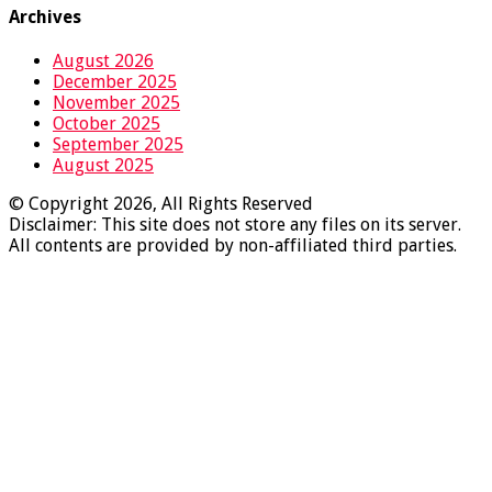
Archives
August 2026
December 2025
November 2025
October 2025
September 2025
August 2025
© Copyright 2026, All Rights Reserved
Disclaimer: This site does not store any files on its server.
All contents are provided by non-affiliated third parties.