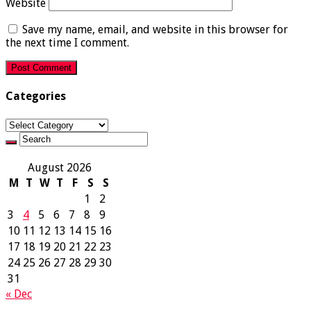
Website
Save my name, email, and website in this browser for
the next time I comment.
Categories
Categories
August 2026
M
T
W
T
F
S
S
1
2
3
4
5
6
7
8
9
10
11
12
13
14
15
16
17
18
19
20
21
22
23
24
25
26
27
28
29
30
31
« Dec