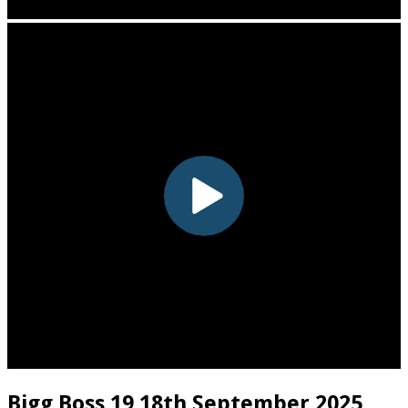
Bigg Boss 19 18th September 2025