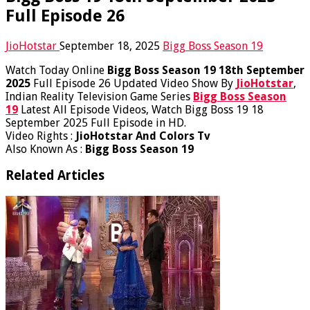
Full Episode 26
JioHotstar
September 18, 2025
Bigg Boss Season 19
Watch Today Online
Bigg Boss Season 19 18th September
2025
Full Episode 26 Updated Video Show By
JioHotstar
,
Indian Reality Television Game Series
Bigg Boss Season
19
Latest All Episode Videos, Watch Bigg Boss 19 18
September 2025 Full Episode in HD.
Video Rights :
JioHotstar And Colors Tv
Also Known As :
Bigg Boss Season 19
Related Articles