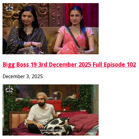
Bigg Boss 19 3rd December 2025 Full Episode 102
December 3, 2025