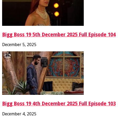
Bigg Boss 19 5th December 2025 Full Episode 104
December 5, 2025
Bigg Boss 19 4th December 2025 Full Episode 103
December 4, 2025