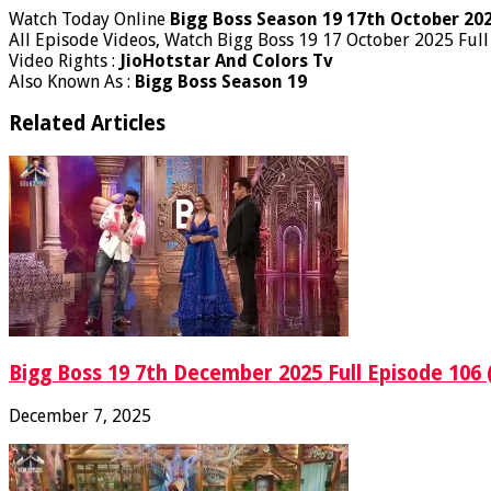
Watch Today Online
Bigg Boss Season 19 17th October 20
All Episode Videos, Watch Bigg Boss 19 17 October 2025 Full
Video Rights :
JioHotstar And Colors Tv
Also Known As :
Bigg Boss Season 19
Related Articles
Bigg Boss 19 7th December 2025 Full Episode 106 
December 7, 2025