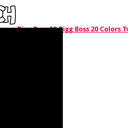
Bigg Boss 20 Bigg Boss 20 Colors 