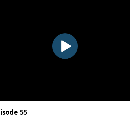
pisode 55