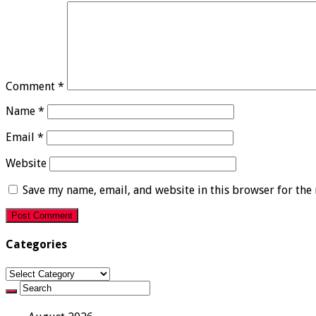
Comment
*
Name
*
Email
*
Website
Save my name, email, and website in this browser for the
Categories
Categories