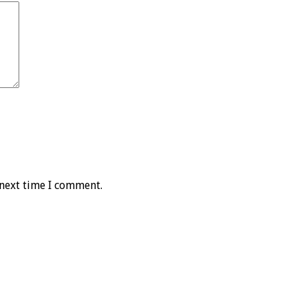
 next time I comment.