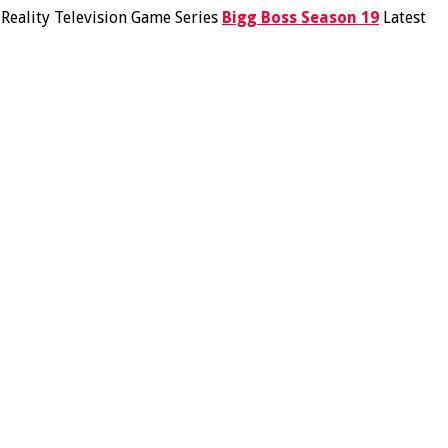
n Reality Television Game Series
Bigg Boss Season 19
Latest