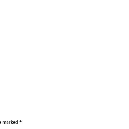
re marked
*