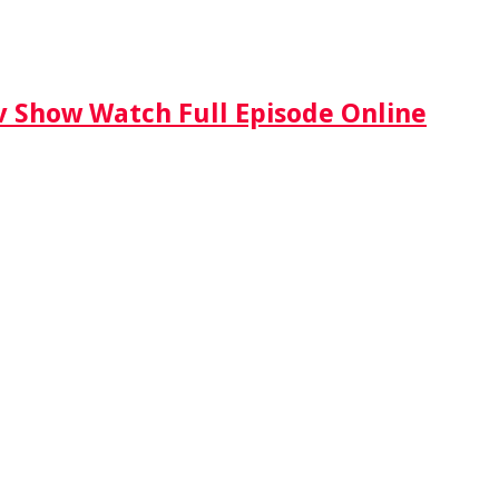
Tv Show Watch Full Episode Online