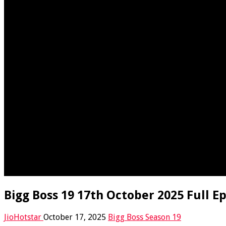
Bigg Boss 19 17th October 2025 Full E
JioHotstar
October 17, 2025
Bigg Boss Season 19