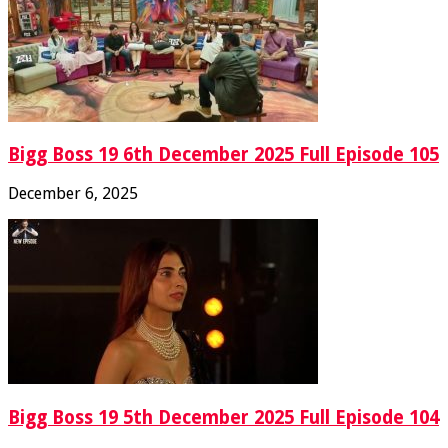
Bigg Boss 19 6th December 2025 Full Episode 105
December 6, 2025
Bigg Boss 19 5th December 2025 Full Episode 104