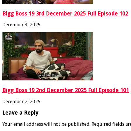
Bigg Boss 19 3rd December 2025 Full Episode 102
December 3, 2025
Bigg Boss 19 2nd December 2025 Full Episode 101
December 2, 2025
Leave a Reply
Your email address will not be published.
Required fields a