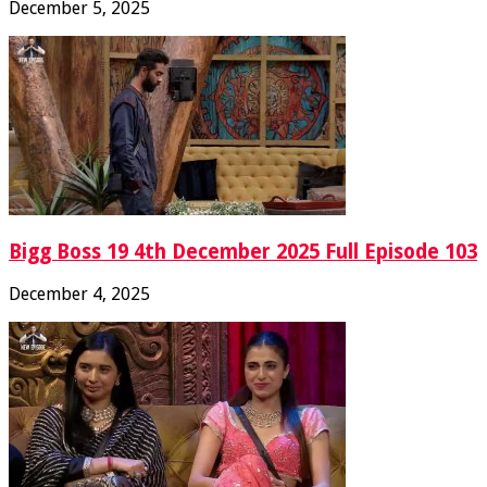
December 5, 2025
Bigg Boss 19 4th December 2025 Full Episode 103
December 4, 2025