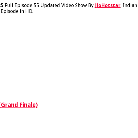
25
Full Episode 55 Updated Video Show By
JioHotstar
, India
 Episode in HD.
(Grand Finale)