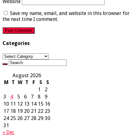
Website
Save my name, email, and website in this browser for
the next time I comment.
Categories
Categories
August 2026
M
T
W
T
F
S
S
1
2
3
4
5
6
7
8
9
10
11
12
13
14
15
16
17
18
19
20
21
22
23
24
25
26
27
28
29
30
31
« Dec