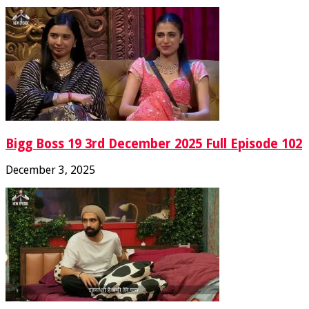
Bigg Boss 19 3rd December 2025 Full Episode 102
December 3, 2025