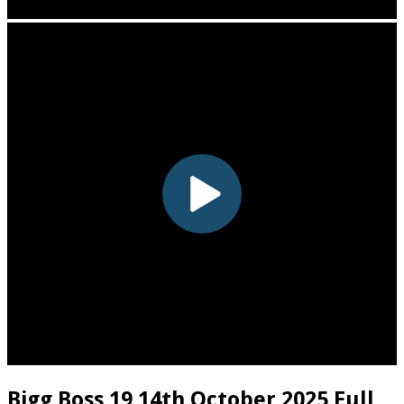
Bigg Boss 19 14th October 2025 Full