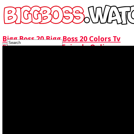
Bigg Boss 20 Bigg Boss 20 Colors Tv
Show Watch Full Episode Online