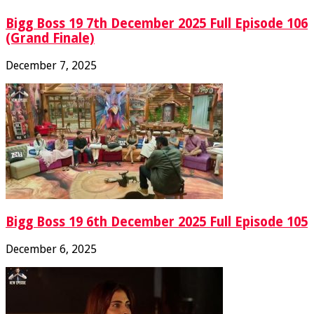
Bigg Boss 19 7th December 2025 Full Episode 106
(Grand Finale)
December 7, 2025
Bigg Boss 19 6th December 2025 Full Episode 105
December 6, 2025