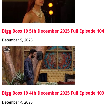
Bigg Boss 19 5th December 2025 Full Episode 104
December 5, 2025
Bigg Boss 19 4th December 2025 Full Episode 103
December 4, 2025