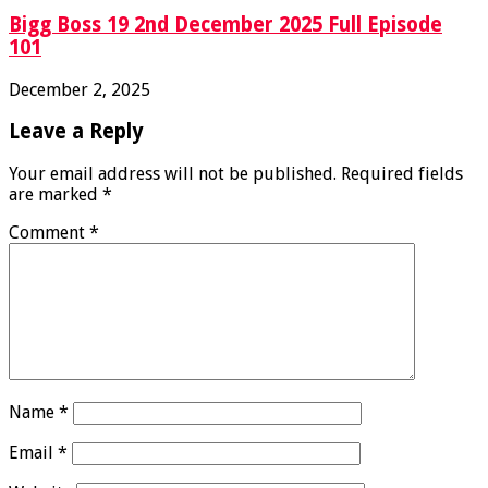
Bigg Boss 19 2nd December 2025 Full Episode
101
December 2, 2025
Leave a Reply
Your email address will not be published.
Required fields
are marked
*
Comment
*
Name
*
Email
*