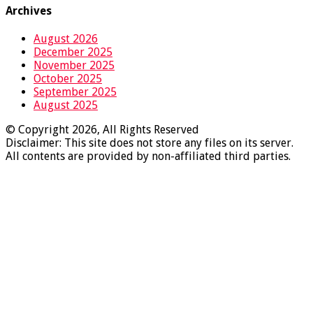
Archives
August 2026
December 2025
November 2025
October 2025
September 2025
August 2025
© Copyright 2026, All Rights Reserved
Disclaimer: This site does not store any files on its server.
All contents are provided by non-affiliated third parties.