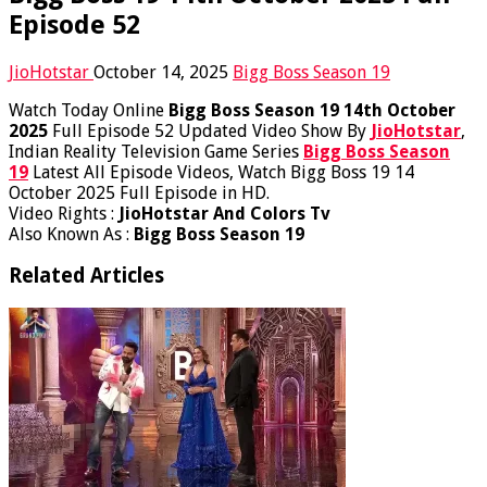
Episode 52
JioHotstar
October 14, 2025
Bigg Boss Season 19
Watch Today Online
Bigg Boss Season 19 14th October
2025
Full Episode 52 Updated Video Show By
JioHotstar
,
Indian Reality Television Game Series
Bigg Boss Season
19
Latest All Episode Videos, Watch Bigg Boss 19 14
October 2025 Full Episode in HD.
Video Rights :
JioHotstar And Colors Tv
Also Known As :
Bigg Boss Season 19
Related Articles