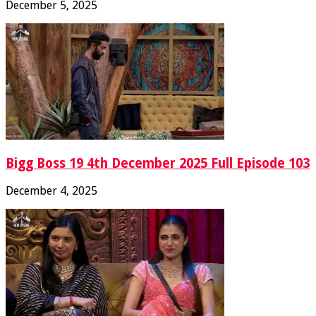
December 5, 2025
Bigg Boss 19 4th December 2025 Full Episode 103
December 4, 2025