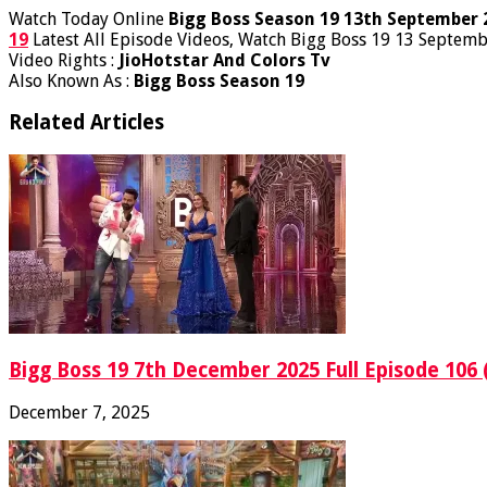
Watch Today Online
Bigg Boss Season 19 13th September 
19
Latest All Episode Videos, Watch Bigg Boss 19 13 Septemb
Video Rights :
JioHotstar And Colors Tv
Also Known As :
Bigg Boss Season 19
Related Articles
Bigg Boss 19 7th December 2025 Full Episode 106 
December 7, 2025