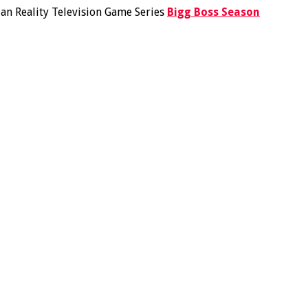
ian Reality Television Game Series
Bigg Boss Season