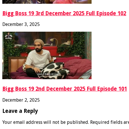
Bigg Boss 19 3rd December 2025 Full Episode 102
December 3, 2025
Bigg Boss 19 2nd December 2025 Full Episode 101
December 2, 2025
Leave a Reply
Your email address will not be published.
Required fields a