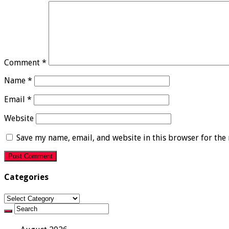
Comment
*
Name
*
Email
*
Website
Save my name, email, and website in this browser for the
Categories
Categories