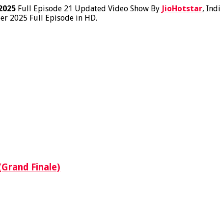
2025
Full Episode 21 Updated Video Show By
JioHotstar
, Ind
er 2025 Full Episode in HD.
(Grand Finale)