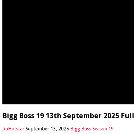
Bigg Boss 19 13th September 2025 Full
JioHotstar
September 13, 2025
Bigg Boss Season 19