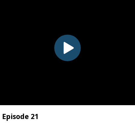
 Episode 21