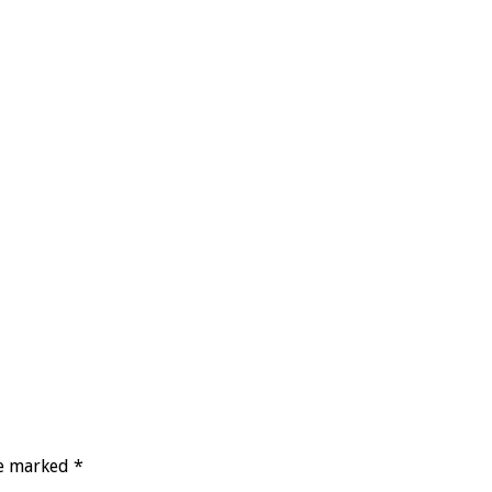
re marked
*