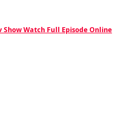
Tv Show Watch Full Episode Online