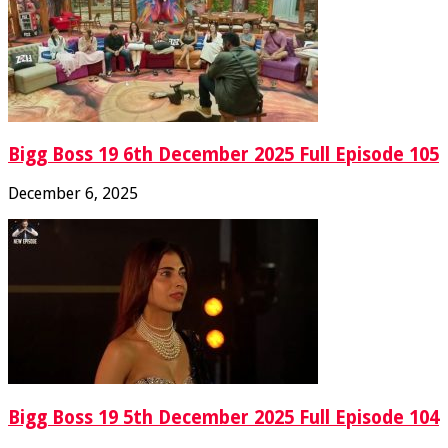
Bigg Boss 19 6th December 2025 Full Episode 105
December 6, 2025
Bigg Boss 19 5th December 2025 Full Episode 104