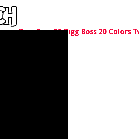
Bigg Boss 20 Bigg Boss 20 Colors 