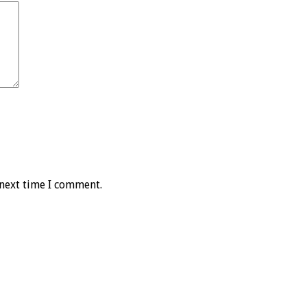
 next time I comment.