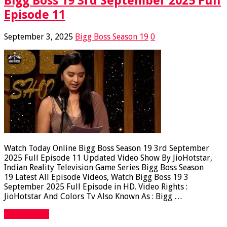
Bigg Boss 19 3rd September 2025 Full
Episode 11
September 3, 2025
Bigg Boss Season 19
0
Watch Today Online Bigg Boss Season 19 3rd September
2025 Full Episode 11 Updated Video Show By JioHotstar,
Indian Reality Television Game Series Bigg Boss Season
19 Latest All Episode Videos, Watch Bigg Boss 19 3
September 2025 Full Episode in HD. Video Rights :
JioHotstar And Colors Tv Also Known As : Bigg …
Read More »