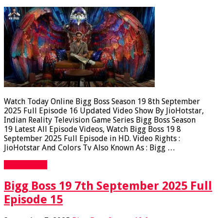
Watch Today Online Bigg Boss Season 19 8th September
2025 Full Episode 16 Updated Video Show By JioHotstar,
Indian Reality Television Game Series Bigg Boss Season
19 Latest All Episode Videos, Watch Bigg Boss 19 8
September 2025 Full Episode in HD. Video Rights :
JioHotstar And Colors Tv Also Known As : Bigg …
Read More »
Bigg Boss 19 7th September 2025 Full
Episode 15