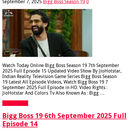
September 7, 2025
Bigg Boss Season 19
0
Watch Today Online Bigg Boss Season 19 7th September
2025 Full Episode 15 Updated Video Show By JioHotstar,
Indian Reality Television Game Series Bigg Boss Season
19 Latest All Episode Videos, Watch Bigg Boss 19 7
September 2025 Full Episode in HD. Video Rights :
JioHotstar And Colors Tv Also Known As : Bigg …
Read More »
Bigg Boss 19 6th September 2025 Full
Episode 14