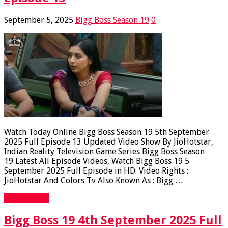
September 5, 2025
Bigg Boss Season 19
0
Watch Today Online Bigg Boss Season 19 5th September
2025 Full Episode 13 Updated Video Show By JioHotstar,
Indian Reality Television Game Series Bigg Boss Season
19 Latest All Episode Videos, Watch Bigg Boss 19 5
September 2025 Full Episode in HD. Video Rights :
JioHotstar And Colors Tv Also Known As : Bigg …
Read More »
Bigg Boss 19 4th September 2025 Full