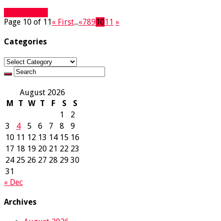
Read More »
Page 10 of 11
« First
...
«
7
8
9
10
11
»
Categories
Categories
August 2026
M
T
W
T
F
S
S
1
2
3
4
5
6
7
8
9
10
11
12
13
14
15
16
17
18
19
20
21
22
23
24
25
26
27
28
29
30
31
« Dec
Archives