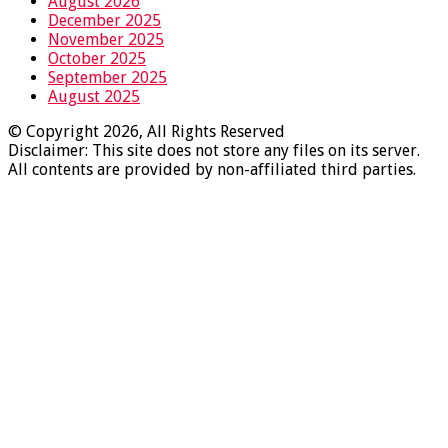
August 2026
December 2025
November 2025
October 2025
September 2025
August 2025
© Copyright 2026, All Rights Reserved
Disclaimer: This site does not store any files on its server.
All contents are provided by non-affiliated third parties.