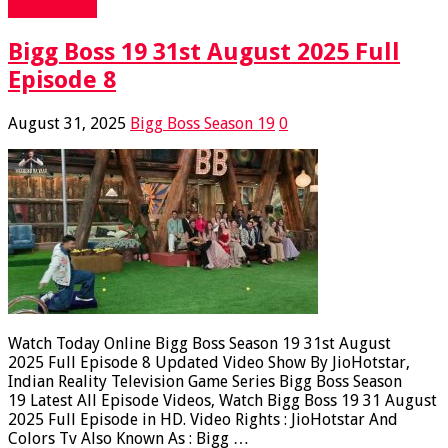
Read More »
Bigg Boss 19 31st August 2025 Full
Episode 8
August 31, 2025
Bigg Boss Season 19
0
Watch Today Online Bigg Boss Season 19 31st August
2025 Full Episode 8 Updated Video Show By JioHotstar,
Indian Reality Television Game Series Bigg Boss Season
19 Latest All Episode Videos, Watch Bigg Boss 19 31 August
2025 Full Episode in HD. Video Rights : JioHotstar And
Colors Tv Also Known As : Bigg …