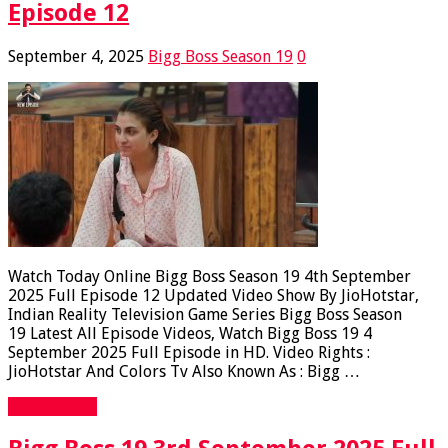
Episode 12
September 4, 2025
Bigg Boss Season 19
0
Watch Today Online Bigg Boss Season 19 4th September
2025 Full Episode 12 Updated Video Show By JioHotstar,
Indian Reality Television Game Series Bigg Boss Season
19 Latest All Episode Videos, Watch Bigg Boss 19 4
September 2025 Full Episode in HD. Video Rights :
JioHotstar And Colors Tv Also Known As : Bigg …
Read More »