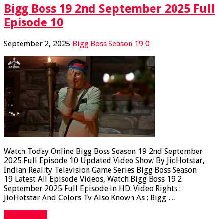
Bigg Boss 19 2nd September 2025 Full
Episode 10
September 2, 2025
Bigg Boss Season 19
0
Watch Today Online Bigg Boss Season 19 2nd September
2025 Full Episode 10 Updated Video Show By JioHotstar,
Indian Reality Television Game Series Bigg Boss Season
19 Latest All Episode Videos, Watch Bigg Boss 19 2
September 2025 Full Episode in HD. Video Rights :
JioHotstar And Colors Tv Also Known As : Bigg …
Read More »