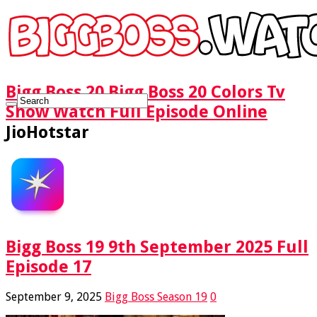
Bigg Boss 20 Bigg Boss 20 Colors Tv
Show Watch Full Episode Online
JioHotstar
Bigg Boss 19 9th September 2025 Full
Episode 17
September 9, 2025
Bigg Boss Season 19
0