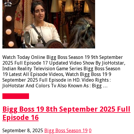
Watch Today Online Bigg Boss Season 19 9th September
2025 Full Episode 17 Updated Video Show By JioHotstar,
Indian Reality Television Game Series Bigg Boss Season
19 Latest All Episode Videos, Watch Bigg Boss 19 9
September 2025 Full Episode in HD. Video Rights :
JioHotstar And Colors Tv Also Known As : Bigg …
Read More »
Bigg Boss 19 8th September 2025 Full
Episode 16
September 8, 2025
Bigg Boss Season 19
0