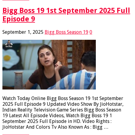
Bigg Boss 19 1st September 2025 Full
Episode 9
September 1, 2025
Bigg Boss Season 19
0
Watch Today Online Bigg Boss Season 19 1st September
2025 Full Episode 9 Updated Video Show By JioHotstar,
Indian Reality Television Game Series Bigg Boss Season
19 Latest All Episode Videos, Watch Bigg Boss 19 1
September 2025 Full Episode in HD. Video Rights :
JioHotstar And Colors Tv Also Known As : Bigg …