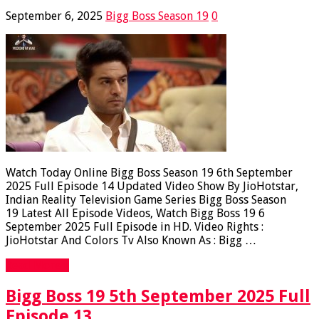
September 6, 2025
Bigg Boss Season 19
0
Watch Today Online Bigg Boss Season 19 6th September
2025 Full Episode 14 Updated Video Show By JioHotstar,
Indian Reality Television Game Series Bigg Boss Season
19 Latest All Episode Videos, Watch Bigg Boss 19 6
September 2025 Full Episode in HD. Video Rights :
JioHotstar And Colors Tv Also Known As : Bigg …
Read More »
Bigg Boss 19 5th September 2025 Full
Episode 13