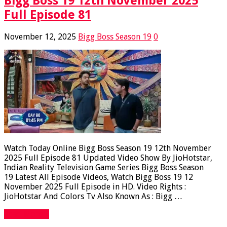
Bigg Boss 19 12th November 2025
Full Episode 81
November 12, 2025
Bigg Boss Season 19
0
Watch Today Online Bigg Boss Season 19 12th November
2025 Full Episode 81 Updated Video Show By JioHotstar,
Indian Reality Television Game Series Bigg Boss Season
19 Latest All Episode Videos, Watch Bigg Boss 19 12
November 2025 Full Episode in HD. Video Rights :
JioHotstar And Colors Tv Also Known As : Bigg …
Read More »