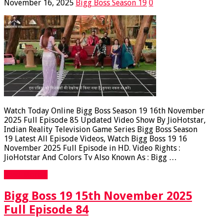
November 16, 2025
Bigg Boss Season 19
0
Watch Today Online Bigg Boss Season 19 16th November
2025 Full Episode 85 Updated Video Show By JioHotstar,
Indian Reality Television Game Series Bigg Boss Season
19 Latest All Episode Videos, Watch Bigg Boss 19 16
November 2025 Full Episode in HD. Video Rights :
JioHotstar And Colors Tv Also Known As : Bigg …
Read More »
Bigg Boss 19 15th November 2025
Full Episode 84