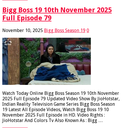
Bigg Boss 19 10th November 2025
Full Episode 79
November 10, 2025
Bigg Boss Season 19
0
Watch Today Online Bigg Boss Season 19 10th November
2025 Full Episode 79 Updated Video Show By JioHotstar,
Indian Reality Television Game Series Bigg Boss Season
19 Latest All Episode Videos, Watch Bigg Boss 19 10
November 2025 Full Episode in HD. Video Rights :
JioHotstar And Colors Tv Also Known As : Bigg …