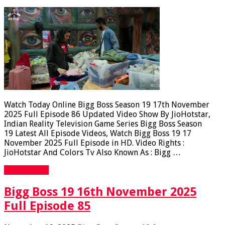
Watch Today Online Bigg Boss Season 19 17th November
2025 Full Episode 86 Updated Video Show By JioHotstar,
Indian Reality Television Game Series Bigg Boss Season
19 Latest All Episode Videos, Watch Bigg Boss 19 17
November 2025 Full Episode in HD. Video Rights :
JioHotstar And Colors Tv Also Known As : Bigg …
Read More »
Bigg Boss 19 16th November 2025
Full Episode 85