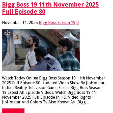
Bigg Boss 19 11th November 2025
Full Episode 80
November 11, 2025
Bigg Boss Season 19
0
Watch Today Online Bigg Boss Season 19 11th November
2025 Full Episode 80 Updated Video Show By JioHotstar,
Indian Reality Television Game Series Bigg Boss Season
19 Latest All Episode Videos, Watch Bigg Boss 19 11
November 2025 Full Episode in HD. Video Rights :
JioHotstar And Colors Tv Also Known As : Bigg …
Read More »