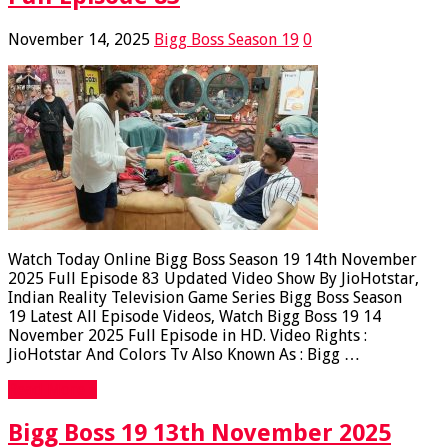
November 14, 2025
Bigg Boss Season 19
0
Watch Today Online Bigg Boss Season 19 14th November
2025 Full Episode 83 Updated Video Show By JioHotstar,
Indian Reality Television Game Series Bigg Boss Season
19 Latest All Episode Videos, Watch Bigg Boss 19 14
November 2025 Full Episode in HD. Video Rights :
JioHotstar And Colors Tv Also Known As : Bigg …
Read More »
Bigg Boss 19 13th November 2025