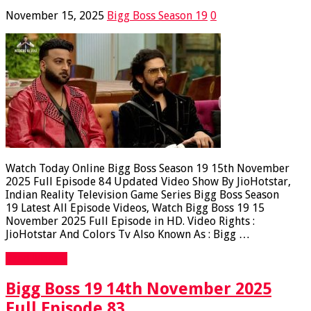
November 15, 2025
Bigg Boss Season 19
0
Watch Today Online Bigg Boss Season 19 15th November
2025 Full Episode 84 Updated Video Show By JioHotstar,
Indian Reality Television Game Series Bigg Boss Season
19 Latest All Episode Videos, Watch Bigg Boss 19 15
November 2025 Full Episode in HD. Video Rights :
JioHotstar And Colors Tv Also Known As : Bigg …
Read More »
Bigg Boss 19 14th November 2025
Full Episode 83