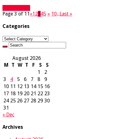
Read More »
Page 3 of 11
«
1
2
3
4
5
»
10
...
Last »
Categories
Categories
August 2026
M
T
W
T
F
S
S
1
2
3
4
5
6
7
8
9
10
11
12
13
14
15
16
17
18
19
20
21
22
23
24
25
26
27
28
29
30
31
« Dec
Archives