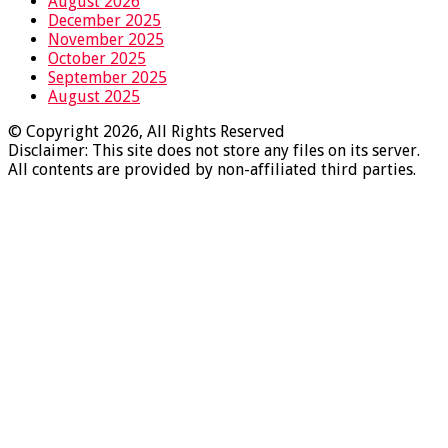
August 2026
December 2025
November 2025
October 2025
September 2025
August 2025
© Copyright 2026, All Rights Reserved
Disclaimer: This site does not store any files on its server.
All contents are provided by non-affiliated third parties.