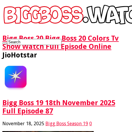
Bigg Boss 20 Bigg Boss 20 Colors Tv
Show Watch Full Episode Online
JioHotstar
Bigg Boss 19 18th November 2025
Full Episode 87
November 18, 2025
Bigg Boss Season 19
0