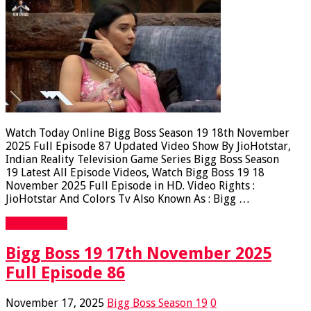
Watch Today Online Bigg Boss Season 19 18th November
2025 Full Episode 87 Updated Video Show By JioHotstar,
Indian Reality Television Game Series Bigg Boss Season
19 Latest All Episode Videos, Watch Bigg Boss 19 18
November 2025 Full Episode in HD. Video Rights :
JioHotstar And Colors Tv Also Known As : Bigg …
Read More »
Bigg Boss 19 17th November 2025
Full Episode 86
November 17, 2025
Bigg Boss Season 19
0