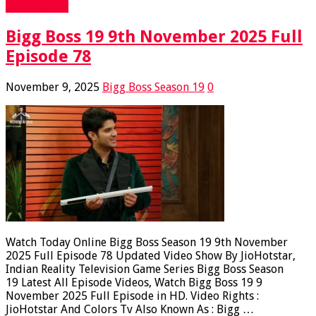
Read More »
Bigg Boss 19 9th November 2025 Full
Episode 78
November 9, 2025
Bigg Boss Season 19
0
Watch Today Online Bigg Boss Season 19 9th November
2025 Full Episode 78 Updated Video Show By JioHotstar,
Indian Reality Television Game Series Bigg Boss Season
19 Latest All Episode Videos, Watch Bigg Boss 19 9
November 2025 Full Episode in HD. Video Rights :
JioHotstar And Colors Tv Also Known As : Bigg …