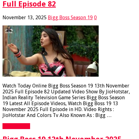
Full Episode 82
November 13, 2025
Bigg Boss Season 19
0
Watch Today Online Bigg Boss Season 19 13th November
2025 Full Episode 82 Updated Video Show By JioHotstar,
Indian Reality Television Game Series Bigg Boss Season
19 Latest All Episode Videos, Watch Bigg Boss 19 13
November 2025 Full Episode in HD. Video Rights :
JioHotstar And Colors Tv Also Known As : Bigg …
Read More »